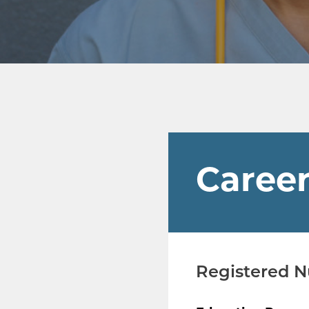
Career
Registered 