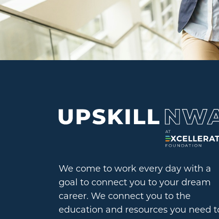
We come to work every day with a
goal to connect you to your dream
career. We connect you to the
education and resources you need t