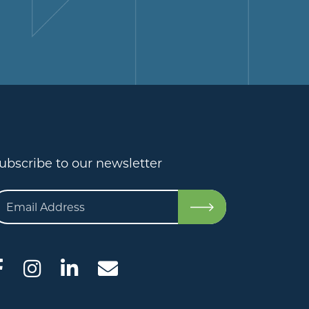
ubscribe to our newsletter