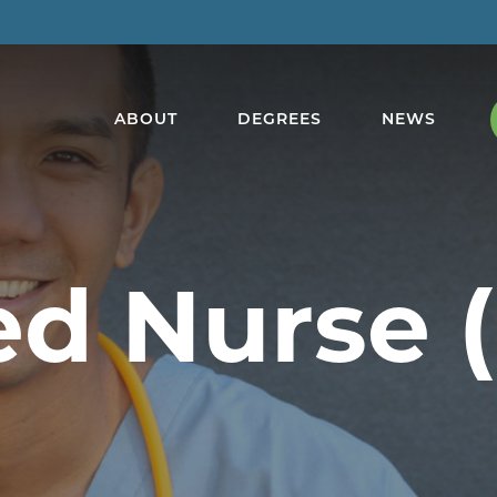
ABOUT
DEGREES
NEWS
ed Nurse