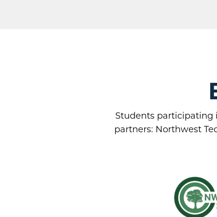
Students participating 
partners: Northwest Tec