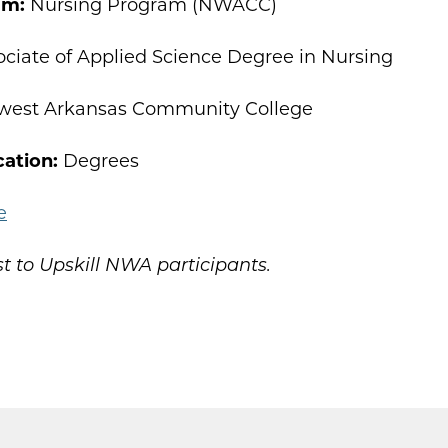
am:
Nursing Program (NWACC)
ciate of Applied Science Degree in Nursing
west Arkansas Community College
cation:
Degrees
e
t to Upskill NWA participants.