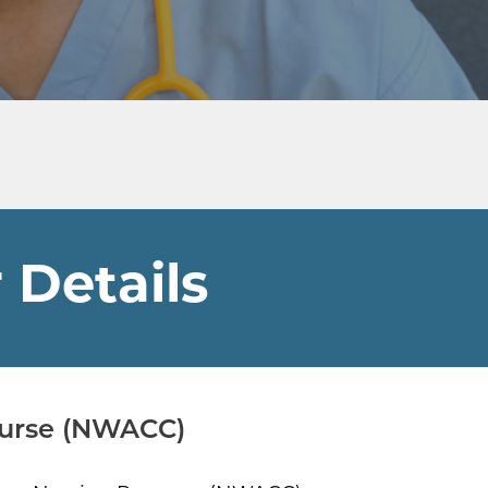
 Details
Nurse (NWACC)