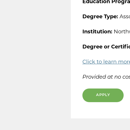
Education Progr
Degree Type:
Asso
Institution:
North
Degree or Certifi
Click to learn mor
Provided at no cos
APPLY