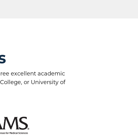
s
three excellent academic
ollege, or University of