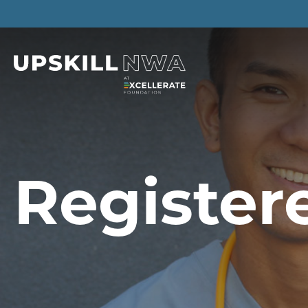
Register