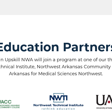
Education Partner
in Upskill NWA will join a program at one of our 
hnical Institute, Northwest Arkansas Community C
Arkansas for Medical Sciences Northwest.