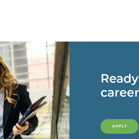
Ready 
career
APPLY