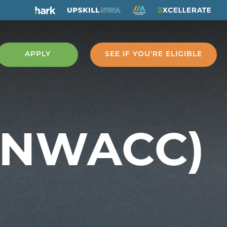
APPLY
SEE IF YOU'RE ELIGIBLE
 (NWACC)