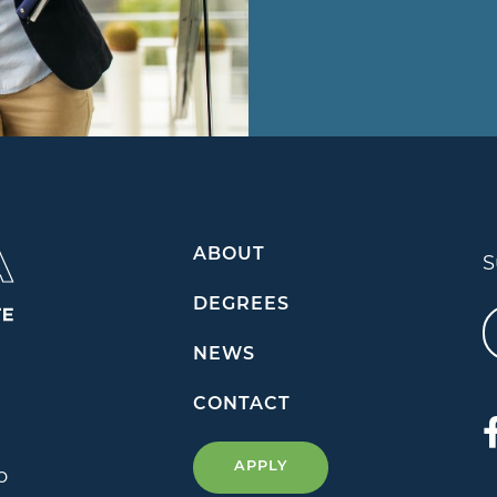
ABOUT
S
DEGREES
NEWS
CONTACT
APPLY
o