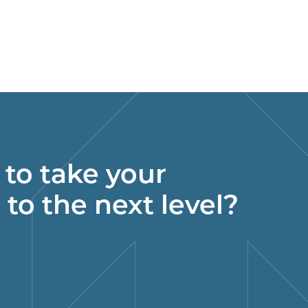
to take your
 to the next level?